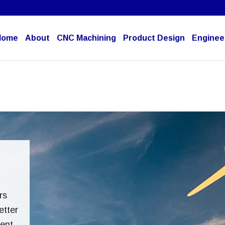
Home
About
CNC Machining
Product Design
Engineer
rs
etter
rent