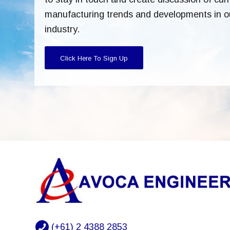
manufacturing trends and developments in o
industry.
Click Here To Sign Up
(+61) 2 4388 2853