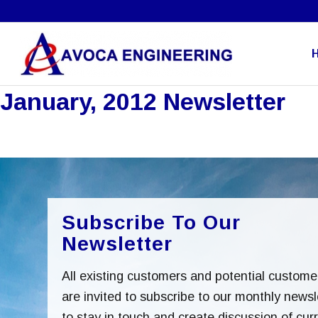
January, 2012 Newsletter
Subscribe To Our
Newsletter
All existing customers and potential custome
are invited to subscribe to our monthly newsl
to stay in touch and create discussion of cur