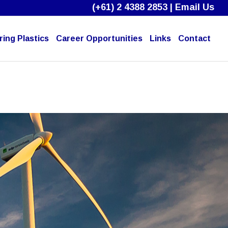
(+61) 2 4388 2853
|
Email Us
ing Plastics
Career Opportunities
Links
Contact