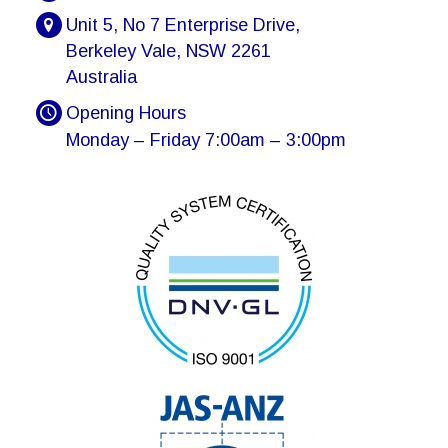
Unit 5, No 7 Enterprise Drive,
Berkeley Vale, NSW 2261
Australia
Opening Hours
Monday – Friday 7:00am – 3:00pm