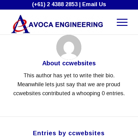
(+61) 2 4388 2853
|
Email Us
About
ccwebsites
This author has yet to write their bio.
Meanwhile lets just say that we are proud
ccwebsites
contributed a whooping 0 entries.
Entries by ccwebsites