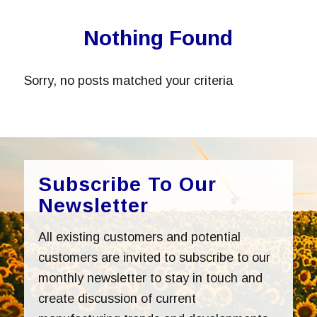
Nothing Found
Sorry, no posts matched your criteria
Subscribe To Our
Newsletter
All existing customers and potential
customers are invited to subscribe to our
monthly newsletter to stay in touch and
create discussion of current