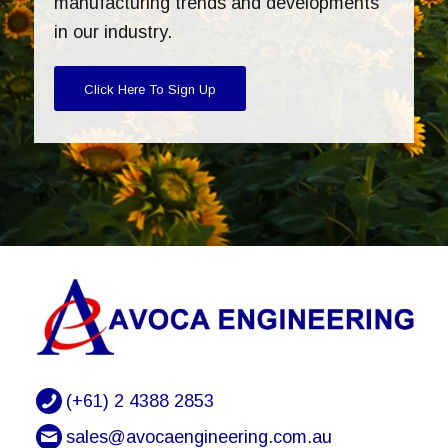
manufacturing trends and developments
in our industry.
Click Here To Sign Up
(+61) 2 4388 2853
sales@avocaengineering.com.au