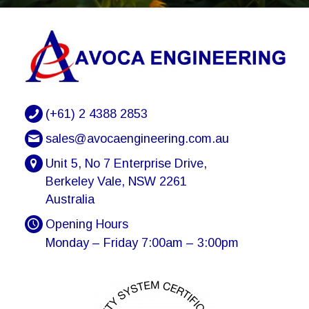
(+61) 2 4388 2853
sales@avocaengineering.com.au
Unit 5, No 7 Enterprise Drive,
Berkeley Vale, NSW 2261
Australia
Opening Hours
Monday – Friday 7:00am – 3:00pm