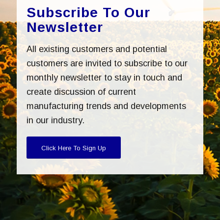
Subscribe To Our
Newsletter
All existing customers and potential
customers are invited to subscribe to our
monthly newsletter to stay in touch and
create discussion of current
manufacturing trends and developments
in our industry.
Click Here To Sign Up