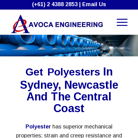
(+61) 2 4388 2853
|
Email Us
In
Get
Polyesters
Sydney, Newcastle
And The Central
Coast
Polyester
has superior mechanical
properties; strain and creep resistance and