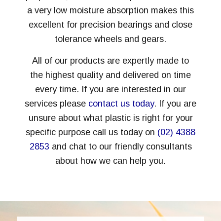
a very low moisture absorption makes this
excellent for precision bearings and close
tolerance wheels and gears.
All of our products are expertly made to
the highest quality and delivered on time
every time. If you are interested in our
services please
contact us today
. If you are
unsure about what plastic is right for your
specific purpose call us today on
(02) 4388
2853
and chat to our friendly consultants
about how we can help you.